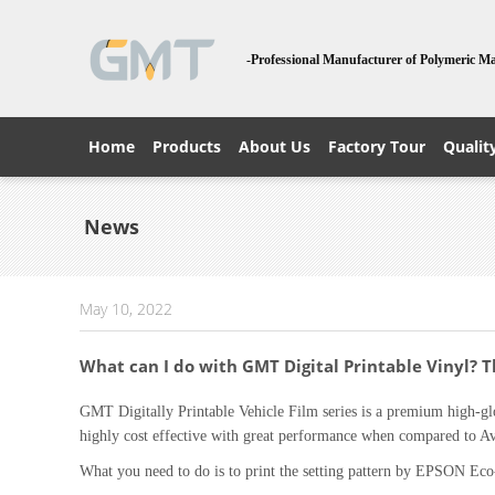
-Professional Manufacturer of Polymeric Ma
Home
Products
About Us
Factory Tour
Qualit
News
May 10, 2022
What can I do with GMT Digital Printable Vinyl? 
GMT Digitally Printable Vehicle Film series is a premium high-glo
highly cost effective with great performance when compared to 
What you need to do is to print the setting pattern by EPSON Eco