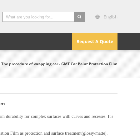
English
search
Request A Quote
? The procedure of wrapping car - GMT Car Paint Protection Film
ilm
m durability for complex surfaces with curves and recesses. It's
tion Film as protection and surface treatment(glossy/matte).