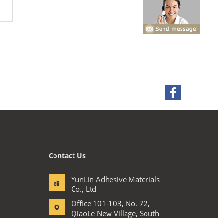
Contact Us
YunLin Adhesive Materials
Co., Ltd
Office 101-103, No. 72,
QiaoLe New Village, South