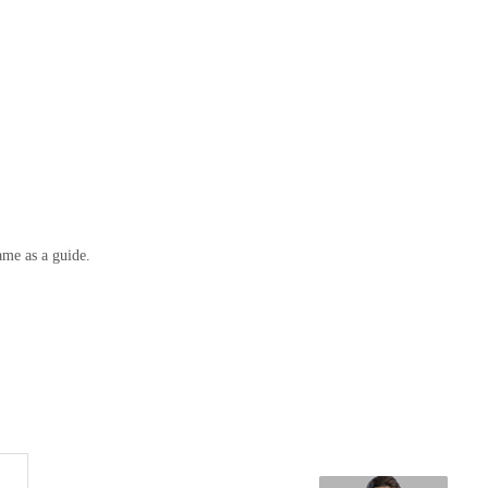
ame as a guide.