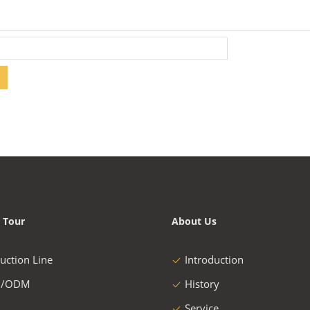
 Tour
About Us
uction Line
Introduction
/ODM
History
Service