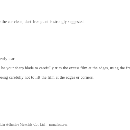
p the car clean, dust-free plant is strongly suggested.
.
owly tear.
se your sharp blade to carefully trim the excess film at the edges, using the fr
eing carefully not to lift the film at the edges or corners.