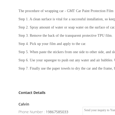
The procedure of wrapping car - GMT Car Paint Protection Film
Step 1. A clean surface is vital for a successful installation, so kee
Step 2. Spray amount of water or soap water on the surface of car
Step 3. Remove the back of the transparent protective TPU film.
Step 4. Pick up your film and apply to the car.
Step 5. When paste the stickers from one side to other side, and sl
Step 6. Use your squeegee to push out any water and air bubbles. U
Step 7. Finally use the paper towels to dry the car and the frame, b
Contact Details
Calvin
Phone Number :
19867585033