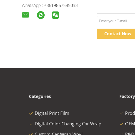
WhatsApp :
+8619867585033
Contact Now
Categories
Factory
Digital Print Film
Prod
Digital Color Changing Car Wrap
OEM
Custom Car Wrap Vinyl
R&D