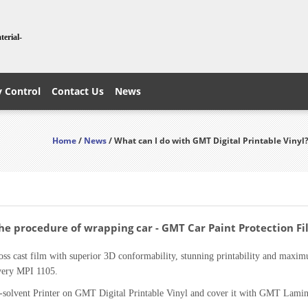
terial-
y Control
Contact Us
News
Home
/
News
/ What can I do with GMT Digital Printable Vinyl
The procedure of wrapping car - GMT Car Paint Protection F
ss cast film with superior 3D conformability, stunning printability and maximu
Avery MPI 1105.
-solvent Printer on GMT Digital Printable Vinyl and cover it with GMT Lamina