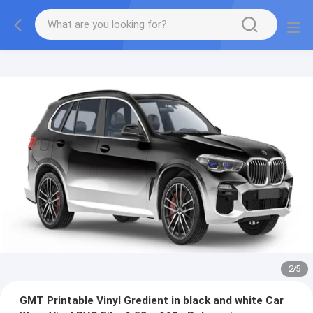
2
/
5
GMT Printable Vinyl Gredient in black and white Car