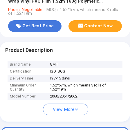
Wrap Vinyl PVC Film 1.52m 160g Polymeric
Substitute to MPI 1105
Price：Negotiable
MOQ：1.52*57m, which means 3 rolls
of 1.52*19m
Get Best Price
Contact Now
Product Description
Brand Name
GMT
Certification
ISO, SGS
Delivery Time
In 7-15 days
Minimum Order
1.52*57m, which means 3 rolls of
Quantity
1.52*19m
Model Number
2060/2061/2062
View More