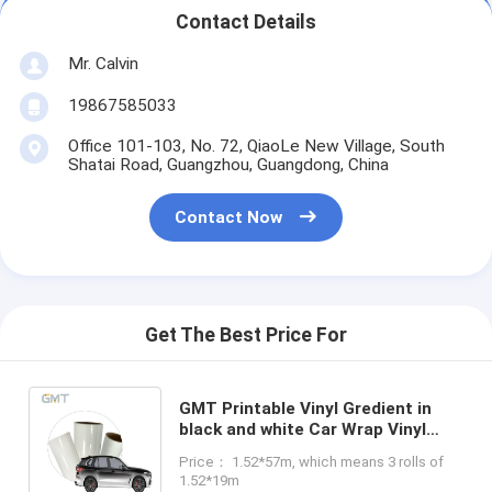
Contact Details
Mr. Calvin
19867585033
Office 101-103, No. 72, QiaoLe New Village, South
Shatai Road, Guangzhou, Guangdong, China
Contact Now
Get The Best Price For
GMT Printable Vinyl Gredient in
black and white Car Wrap Vinyl
PVC Film 1.52m 160g Polymeric
Price： 1.52*57m, which means 3 rolls of
Substitute to MPI 1105
1.52*19m