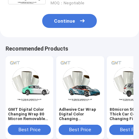
MOQ：Negotiable
Continue
Recommended Products
GMT Digital Color
Adhesive Car Wrap
80micron 50m
Changing Wrap 80
Digital Color
Thick Car Colo
Micron Removable
Changing
Changing Film
Car Printing
Monomeric
Weather Resis
Polymeric
Auto Wraps
Best Price
Best Price
Best Pri
Removable Car Film