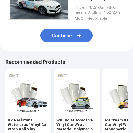
160g Double PE Liner
Price： 1.52*60m, which
means 3 rolls of 1.52*20m
MOQ：Negotiable
Continue
Recommended Products
UV Resistant
Wuling Automotive
IceCream II Pr
Waterproof Vinyl Car
Vinyl Car Wrap
Car Vinyl Wra
Wrap Roll Vinyl
Material Polymeric
Monomeric 16