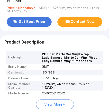
PE Liner
Price：Negotiable
MOQ：1.52*60m, which means 3 rolls
of 1.52*20m
Get Best Price
Contact Now
Product Description
,
PE Liner Matte Car Vinyl Wrap
High Light
,
Lady Samurai Matte Car Vinyl Wrap
Lady Samurai vinyl film for cars
Brand Name
GMT
Certification
ISO, SGS
Delivery Time
In 7-15 days
Minimum Order
1.52*60m, which means 3 rolls of
Quantity
1.52*20m
Model Number
2060/2061/2062
View More