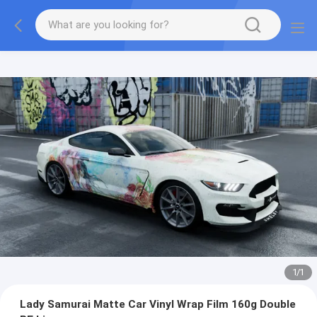
1
/
1
Lady Samurai Matte Car Vinyl Wrap Film 160g Double