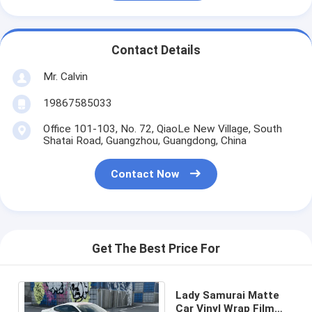
Contact Details
Mr. Calvin
19867585033
Office 101-103, No. 72, QiaoLe New Village, South
Shatai Road, Guangzhou, Guangdong, China
Contact Now
Get The Best Price For
Lady Samurai Matte
Car Vinyl Wrap Film