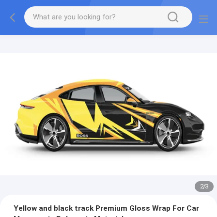
2
/
3
Yellow and black track Premium Gloss Wrap For Car