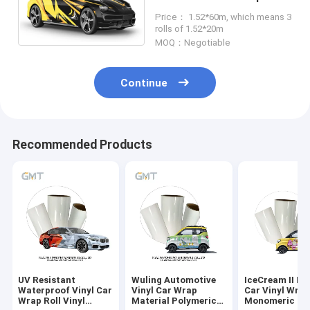
Car Monomeric Polymeric
Price： 1.52*60m, which means 3
Material
rolls of 1.52*20m
MOQ：Negotiable
Continue
Recommended Products
UV Resistant
Wuling Automotive
IceCream II Pr
Waterproof Vinyl Car
Vinyl Car Wrap
Car Vinyl Wra
Wrap Roll Vinyl
Material Polymeric
Monomeric 16