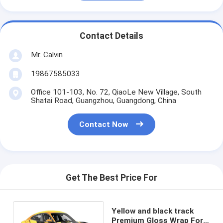
Contact Details
Mr. Calvin
19867585033
Office 101-103, No. 72, QiaoLe New Village, South
Shatai Road, Guangzhou, Guangdong, China
Contact Now
Get The Best Price For
Yellow and black track
Premium Gloss Wrap For