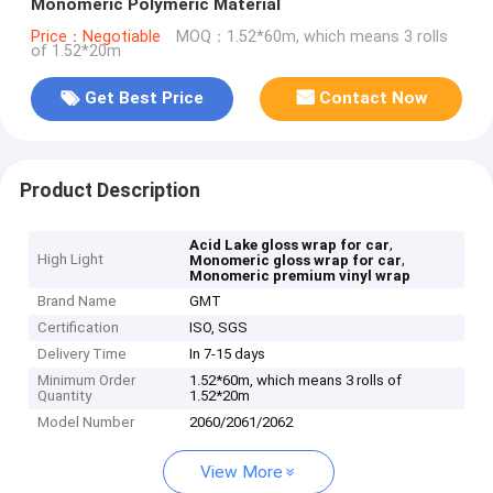
Monomeric Polymeric Material
Price：Negotiable
MOQ：1.52*60m, which means 3 rolls
of 1.52*20m
Get Best Price
Contact Now
Product Description
,
Acid Lake gloss wrap for car
High Light
,
Monomeric gloss wrap for car
Monomeric premium vinyl wrap
Brand Name
GMT
Certification
ISO, SGS
Delivery Time
In 7-15 days
Minimum Order
1.52*60m, which means 3 rolls of
Quantity
1.52*20m
Model Number
2060/2061/2062
View More